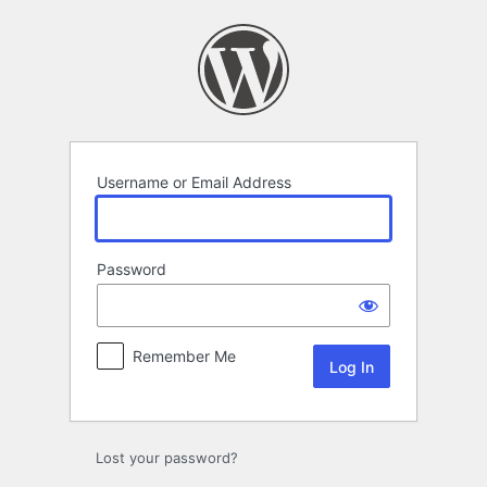
Log
In
Username or Email Address
Password
Remember Me
Lost your password?