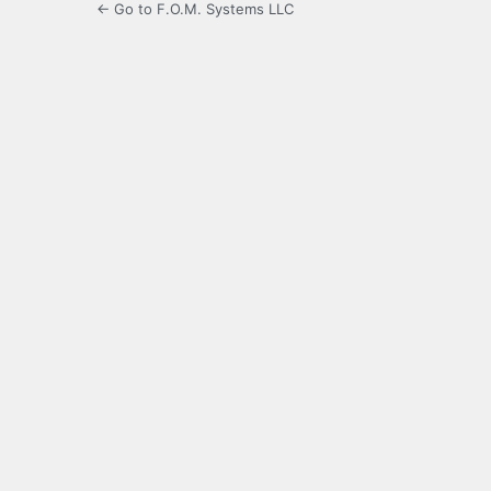
← Go to F.O.M. Systems LLC