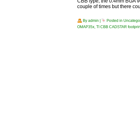
CBB type, the 0.4mm BGA ve
couple of times but there cou
By
admin
|
Posted in
Uncatego
OMAP35x
,
TI CBB CADSTAR footprin