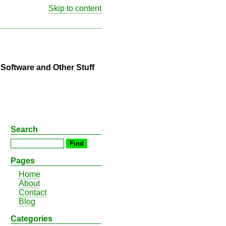
Skip to content
oftware and Other Stuff
Search
Pages
Home
About
Contact
Blog
Categories