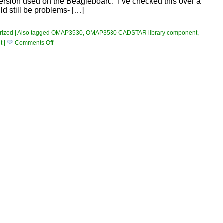
rsion used on the Beagleboard. I’ve checked this over a
ld still be problems- […]
rized
|
Also tagged
OMAP3530
,
OMAP3530 CADSTAR library component
,
on
t
|
Comments Off
TI
OMAP3530
Component
Added
To
Library