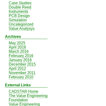
Case Studies
Double Reed
Instruments
PCB Design
Simulation
Uncategorized
Value Analysys
Archives
May 2025
April 2016
March 2016
February 2016
January 2016
December 2015
April 2012
November 2011
February 2010
External Links
CADSTAR Home
The Value Engineering
Foundation
Value Engineering