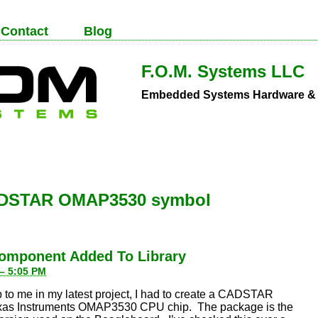
Contact
Blog
F.O.M. Systems LLC
Embedded Systems Hardware & S
DSTAR OMAP3530 symbol
omponent Added To Library
 – 5:05 PM
 to me in my latest project, I had to create a CADSTAR
Texas Instruments OMAP3530 CPU chip. The package is the