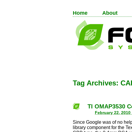
Home
About
Tag Archives:
CA
TI OMAP3530 C
February 22, 2010
Since Google was of no help
library component for the 