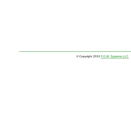
© Copyright 2010
F.O.M. Systems LLC
|