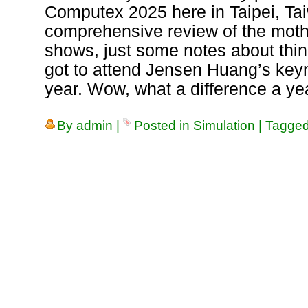
Computex 2025 here in Taipei, Tai
comprehensive review of the mothe
shows, just some notes about thing
got to attend Jensen Huang’s key
year. Wow, what a difference a ye
By
admin
|
Posted in
Simulation
|
Tagge