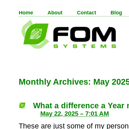
Home
About
Contact
Blog
Monthly Archives:
May 202
What a difference a Year
May 22, 2025 – 7:01 AM
These are just some of my person