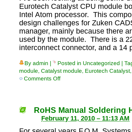
Eurotech Catalyst CPU module boa
Intel Atom processor. This comp
design challenges for Zuken CAD
manager, mainly because there ar
used by the module. There is a 22
interconnect connector, and a 14
By
admin
|
Posted in
Uncategorized
|
Ta
module
,
Catalyst module
,
Eurotech Catalyst
Comments Off
on
Cadstar
Library
Component
for
Eurotech
RoHS Manual Soldering H
Catalyst
February 11, 2010 – 11:13 AM
CPU
Module
For several years F.O.M. Systems