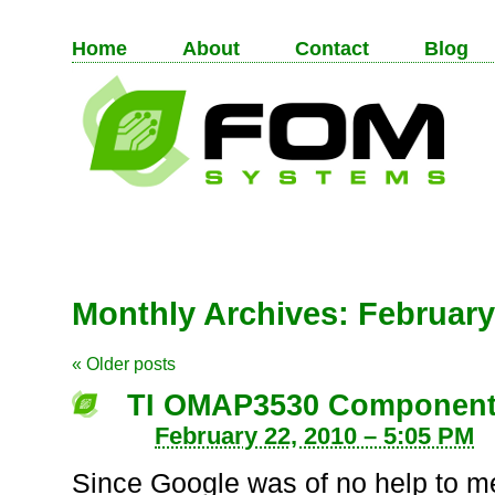
Home
About
Contact
Blog
Monthly Archives:
February
«
Older posts
TI OMAP3530 Component 
February 22, 2010 – 5:05 PM
Since Google was of no help to me 