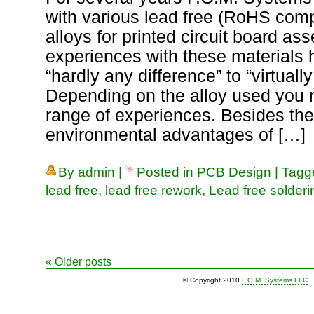
with various lead free (RoHS comp
alloys for printed circuit board as
experiences with these materials 
“hardly any difference” to “virtuall
Depending on the alloy used you 
range of experiences. Besides th
environmental advantages of […]
By
admin
|
Posted in
PCB Design
|
Tag
lead free
,
lead free rework
,
Lead free solderi
«
Older posts
© Copyright 2010
F.O.M. Systems LLC
|