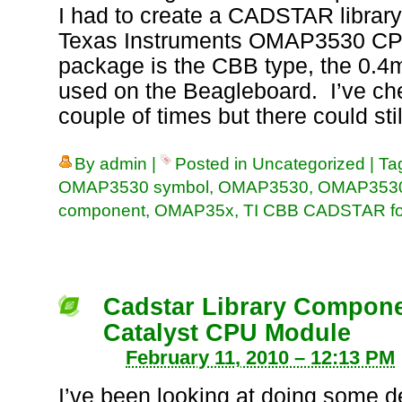
I had to create a CADSTAR librar
Texas Instruments OMAP3530 CP
package is the CBB type, the 0.
used on the Beagleboard. I’ve ch
couple of times but there could sti
By
admin
|
Posted in
Uncategorized
|
Ta
OMAP3530 symbol
,
OMAP3530
,
OMAP3530
component
,
OMAP35x
,
TI CBB CADSTAR foo
Cadstar Library Compone
Catalyst CPU Module
February 11, 2010 – 12:13 PM
I’ve been looking at doing some d