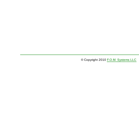
© Copyright 2010
F.O.M. Systems LLC
|