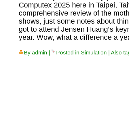
Computex 2025 here in Taipei, Tai
comprehensive review of the mothe
shows, just some notes about thing
got to attend Jensen Huang’s key
year. Wow, what a difference a ye
By
admin
|
Posted in
Simulation
|
Also t