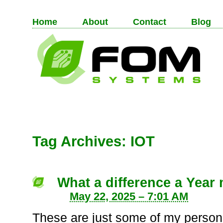
Home
About
Contact
Blog
Tag Archives:
IOT
What a difference a Year
May 22, 2025 – 7:01 AM
These are just some of my person